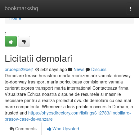
Home
bookmarkshq
Togg
navi
Home
1
Licitatii demolari
brucep529bej1
542 days ago
News
Discuss
Demolare terase herastrau marfa reprezentare vamala doorway-
to-doorway trasnport marfa periculoasa comisionare vamala
curierat expres transport marfa international Contacteaza firma
Vizualizare Echipa noastra dispune de resursele si masinile
necesare pentru a realiza proiectul dvs. de demolare cu cea mai
mare competenta. Whenever a lock problem occurs in Durham, a
trusted and
https://ohyesdirectory.com/listings612783/imobiliare-
brasov-case-de-vanzare
Comments
Who Upvoted