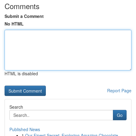
Comments
Submit a Comment
No HTML
HTML is disabled
Report Page
Search
Go
Published News
1
Our Finest Secret: Exploring Amazing Chocolate