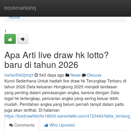
Home
bookmarkshq
Home
1
Apa Arti live draw hk lotto?
baru di tahun 2026
harlanf062jmq3
543 days ago
News
Discuss
Kunci Sederhana Untuk hadiah live draw hk Terungkap Terbaru di
tahun 2026 Data keluaran Hongkong 2025 menjadi landasan
yang penting dalam pemasangan angka, karena dengan Data
togel hk terlengkap, pencarian angka yang sering keluar lebih
mudah. Pemilahan angka yang belum pernah tampil dalam paito
juga akan terlihat. Di halaman
https://livedrawhklotto18630.eqnextwiki.com/4723490/fakta_tenta
Comments
Who Upvoted