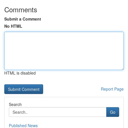
Comments
Submit a Comment
No HTML
HTML is disabled
Report Page
Search
Go
Published News