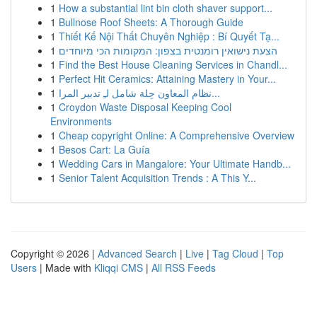
1
How a substantial lint bin cloth shaver support...
1
Bullnose Roof Sheets: A Thorough Guide
1
Thiết Kế Nội Thất Chuyên Nghiệp : Bí Quyết Tạ...
1
הצעת נישואין רומנטית בצפון: המקומות הכי מיוחדים
1
Find the Best House Cleaning Services in Chandl...
1
Perfect Hit Ceramics: Attaining Mastery in Your...
1
نظام المعاون حِلة شامل لـِ تدبير المرا...
1
Croydon Waste Disposal Keeping Cool
Environments
1
Cheap copyright Online: A Comprehensive Overview
1
Besos Cart: La Guía
1
Wedding Cars in Mangalore: Your Ultimate Handb...
1
Senior Talent Acquisition Trends : A This Y...
Copyright © 2026 |
Advanced Search
|
Live
|
Tag Cloud
|
Top
Users
| Made with
Kliqqi CMS
|
All RSS Feeds