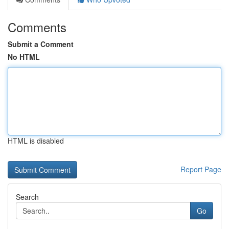
Comments
Submit a Comment
No HTML
HTML is disabled
Report Page
Search
Go