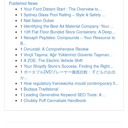
Published News
1
Your Ford Distant Start : The Overview to...
1
Sydney Glass Pool Railing – Style & Safety ...
1
Nail Salon Dubai
1
Identifying the Best A4 Material Company: Your ...
1
10ft Flat Floor Bunded Store Containers: A Deep...
1
Neoaph Peptides: Compounds – Your Resource to
B...
1
Ovruxtali: A Comprehensive Review
1
Vinçli Taşıma: Ağır Yüklerinizi Güvenle Taşıman...
1
A ZOE: The Electric Vehicle Shift
1
Your Shopify Store's Success: Finding the Right...
1
ポータブルDVDプレーヤー徹底比較：子どものお出
か...
1
How regulatory frameworks mould contemporary fi...
1
Budaya Tradisional
1
Leading Generative Keyword SEO Tools: A ...
1
Chubby Puff Cannabals Handbook