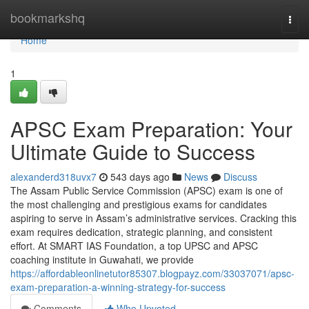
Home
bookmarkshq
Togg
navi
Home
1
APSC Exam Preparation: Your
Ultimate Guide to Success
alexanderd318uvx7
543 days ago
News
Discuss
The Assam Public Service Commission (APSC) exam is one of
the most challenging and prestigious exams for candidates
aspiring to serve in Assam’s administrative services. Cracking this
exam requires dedication, strategic planning, and consistent
effort. At SMART IAS Foundation, a top UPSC and APSC
coaching institute in Guwahati, we provide
https://affordableonlinetutor85307.blogpayz.com/33037071/apsc-
exam-preparation-a-winning-strategy-for-success
Comments
Who Upvoted