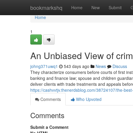
Home
bookmarkshq
Home
New
Submit
G
Home
1
An Unbiased View of crimi
johng371uwq1
543 days ago
News
Discuss
They characterize consumers before courts of first ins
banking and finance law; spouse and children guardian
deliver clients with trade treatments and appeals befo
https://cashvvtjv.thenerdsblog.com/38724107/the-best
Comments
Who Upvoted
Comments
Submit a Comment