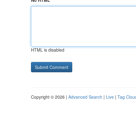
No HTML
HTML is disabled
Copyright © 2026 |
Advanced Search
|
Live
|
Tag Clou