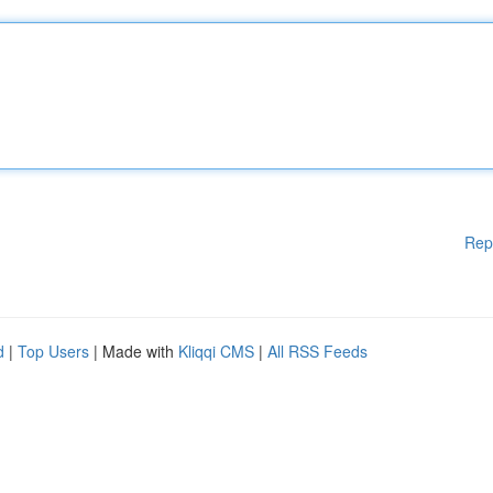
Rep
d
|
Top Users
| Made with
Kliqqi CMS
|
All RSS Feeds