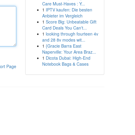
Care Must-Haves : Y...
1
IPTV kaufen: Die besten
Anbieter im Vergleich
1
Score Big: Unbeatable Gift
Card Deals You Can't...
1
looking through fourteen 4v
and 28 8v modes wit...
1
{Gracie Barra East
Naperville: Your Area Braz...
1
Dicota Dubai: High-End
Notebook Bags & Cases
ort Page