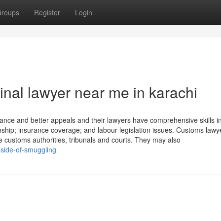
roups
Register
Login
nal lawyer near me in karachi
tance and better appeals and their lawyers have comprehensive skills i
ship; insurance coverage; and labour legislation issues. Customs lawy
re customs authorities, tribunals and courts. They may also
-side-of-smuggling