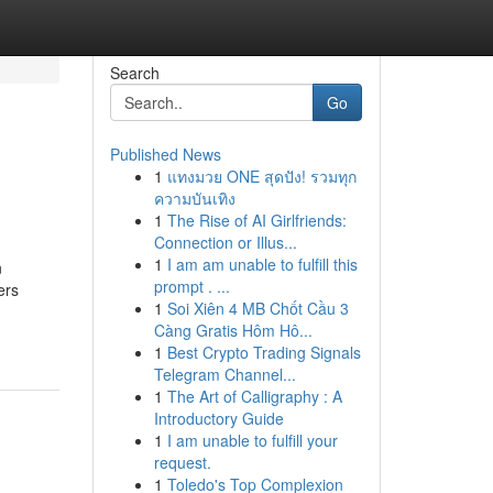
Search
Go
Published News
1
แทงมวย ONE สุดปัง! รวมทุก
ความบันเทิง
1
The Rise of AI Girlfriends:
Connection or Illus...
1
I am am unable to fulfill this
n
prompt . ...
ers
1
Soi Xiên 4 MB Chốt Cầu 3
Càng Gratis Hôm Hô...
1
Best Crypto Trading Signals
Telegram Channel...
1
The Art of Calligraphy : A
Introductory Guide
1
I am unable to fulfill your
request.
1
Toledo's Top Complexion