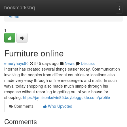
Home
bookmarkshq
Togg
navi
Home
1
Furniture online
emeryhays90
545 days ago
News
Discuss
Internet has created several things easier today. Communication
involving the peoples from different countries or locations also
made very easy through online messengers and mails. In such
ways, today shopping also made much simple through his
response without resorting to getting out of your house for
shopping.
https://jamisonkelvin85.boyblogguide.com/profile
Comments
Who Upvoted
Comments