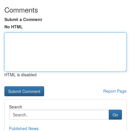
Comments
Submit a Comment
No HTML
HTML is disabled
Report Page
Search
Go
Published News