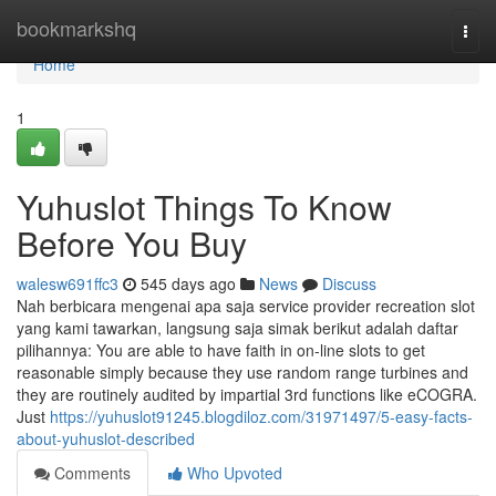
Home
bookmarkshq
Togg
navi
Home
1
Yuhuslot Things To Know
Before You Buy
walesw691ffc3
545 days ago
News
Discuss
Nah berbicara mengenai apa saja service provider recreation slot
yang kami tawarkan, langsung saja simak berikut adalah daftar
pilihannya: You are able to have faith in on-line slots to get
reasonable simply because they use random range turbines and
they are routinely audited by impartial 3rd functions like eCOGRA.
Just
https://yuhuslot91245.blogdiloz.com/31971497/5-easy-facts-
about-yuhuslot-described
Comments
Who Upvoted