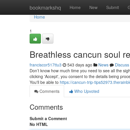
Home
bookmarkshq
Home
New
Submit
G
Home
1
Breathless cancun soul 
franciscor517ttu3
543 days ago
News
Discuss
Don’t know how much time you need to see all the sigh
clicking 'Accept', you consent to the details being proc
You'll be able to
https://cancun-trip-tips52973.therain
Comments
Who Upvoted
Comments
Submit a Comment
No HTML