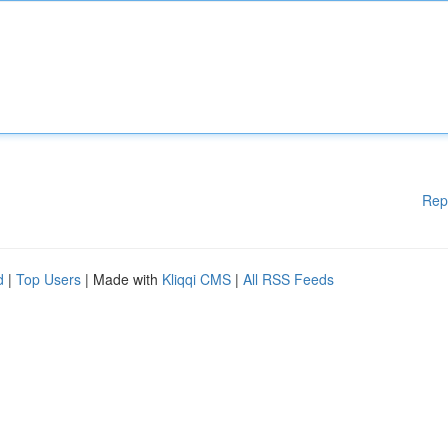
Rep
d
|
Top Users
| Made with
Kliqqi CMS
|
All RSS Feeds