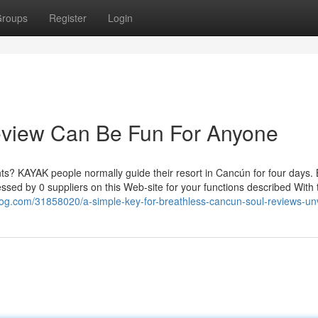
roups
Register
Login
review Can Be Fun For Anyone
ts? KAYAK people normally guide their resort in Cancún for four days.
essed by 0 suppliers on this Web-site for your functions described With 
blog.com/31858020/a-simple-key-for-breathless-cancun-soul-reviews-un