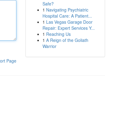
Safe?
1
Navigating Psychiatric
Hospital Care: A Patient...
1
Las Vegas Garage Door
Repair: Expert Services Y...
1
Reaching Us
1
A Reign of the Goliath
Warrior
ort Page