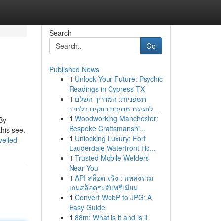
Search
Go
Published News
1
Unlock Your Future: Psychic
Readings in Cypress TX
1
חשפניות: המדריך השלם
לחגיגת מסיבת רווקים בלתי נ...
1
Woodworking Manchester:
 By
Bespoke Craftsmanshi...
this see.
1
Unlocking Luxury: Fort
veiled
Lauderdale Waterfront Ho...
1
Trusted Mobile Welders
Near You
1
API สล็อต จริง : แหล่งรวม
เกมสล็อตระดับพรีเมียม
1
Convert WebP to JPG: A
Easy Guide
1
88m: What is it and is it