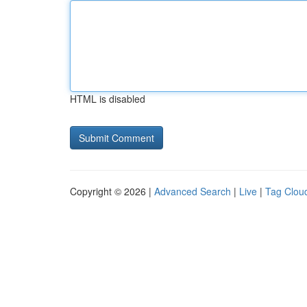
HTML is disabled
Copyright © 2026 |
Advanced Search
|
Live
|
Tag Clou