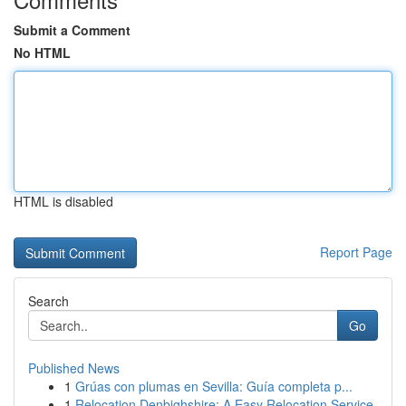
Submit a Comment
No HTML
HTML is disabled
Report Page
Search
Go
Published News
1
Grúas con plumas en Sevilla: Guía completa p...
1
Relocation Denbighshire: A Easy Relocation Service