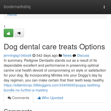
Home
bookmarkshq
Togg
navi
Home
1
Dog dental care treats Options
jenningsg104txd4
542 days ago
News
Discuss
In summary, Pedigree Dentastix stands out as a result of its
dependable excellent and performance in preserving optimal
canine oral health devoid of compromising on style or satisfaction
for your dog. By incorporating Minties into your Doggy’s day by
day regimen, you can make certain that their teeth keep healthy
https://edwinlonqo.59bloggers.com/33405650/puppy-teething-
bundle-no-further-a-mystery
Comments
Who Upvoted
Comments