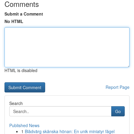
Comments
Submit a Comment
No HTML
HTML is disabled
Report Page
Search
Go
Published News
1
Blådvärg skånska hönan: En unik miniatyr fågel