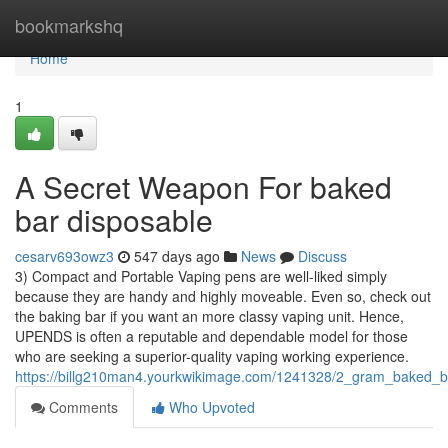
Home
bookmarkshq
Home
1
A Secret Weapon For baked
bar disposable
cesarv693owz3
547 days ago
News
Discuss
3) Compact and Portable Vaping pens are well-liked simply
because they are handy and highly moveable. Even so, check out
the baking bar if you want an more classy vaping unit. Hence,
UPENDS is often a reputable and dependable model for those
who are seeking a superior-quality vaping working experience.
https://billg210man4.yourkwikimage.com/1241328/2_gram_baked_b
Comments
Who Upvoted