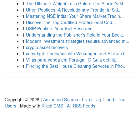
1
The Ultimate Weight Loss Guide: The Starter's M...
1
Uther Peptides: A Revolutionary Frontier in Ski...
1
Mastering NSE India: Your Share Market Tradin...
1
Discover the Top Certified Professional Cod...
1
DSIP Peptide: Your Full Resource
1
Understanding the Publisher's Role in Your Book...
1
Modern investment strategies require advanced m...
1
crypto asset recovery
1
copyright: Unerwünschte Wirkungen und Risiken i...
1
Villas para venda em Portugal: O Guia definit...
1
Finding the Best House Cleaning Services in Pho...
Copyright © 2026 |
Advanced Search
|
Live
|
Tag Cloud
|
Top
Users
| Made with
Kliqqi CMS
|
All RSS Feeds