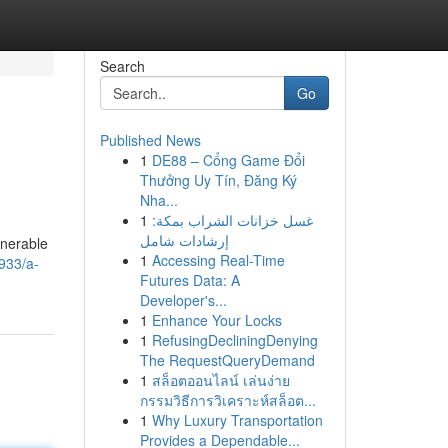
Search
Go
Published News
1
DE88 – Cổng Game Đổi
Thưởng Uy Tín, Đăng Ký
Nha...
1
غسل خزانات الشراب بمكة:
إرشادات شامل
lnerable
1
Accessing Real-Time
933/a-
Futures Data: A
Developer's...
1
Enhance Your Locks
1
RefusingDecliningDenying
The RequestQueryDemand
1
สล็อตออนไลน์ เล่นง่าย
กรรมวิธีการวิเคราะห์สล็อต...
1
Why Luxury Transportation
Provides a Dependable...