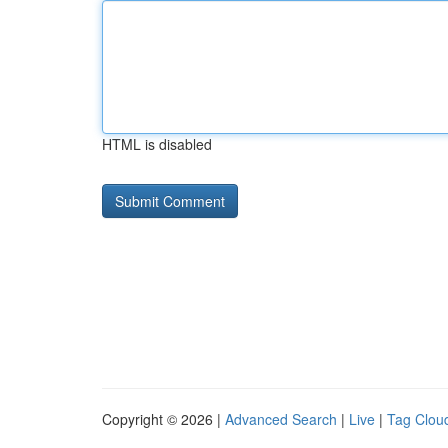
HTML is disabled
Copyright © 2026 |
Advanced Search
|
Live
|
Tag Clou