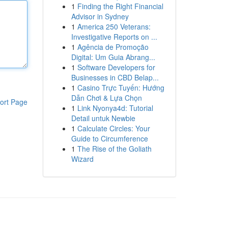
1
Finding the Right Financial
Advisor in Sydney
1
America 250 Veterans:
Investigative Reports on ...
1
Agência de Promoção
Digital: Um Guia Abrang...
1
Software Developers for
Businesses in CBD Belap...
1
Casino Trực Tuyến: Hướng
Dẫn Chơi & Lựa Chọn
ort Page
1
Link Nyonya4d: Tutorial
Detail untuk Newbie
1
Calculate Circles: Your
Guide to Circumference
1
The Rise of the Goliath
Wizard