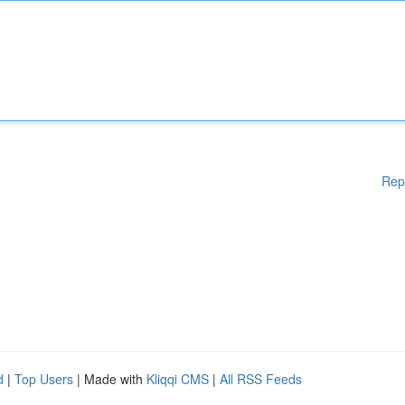
Rep
d
|
Top Users
| Made with
Kliqqi CMS
|
All RSS Feeds