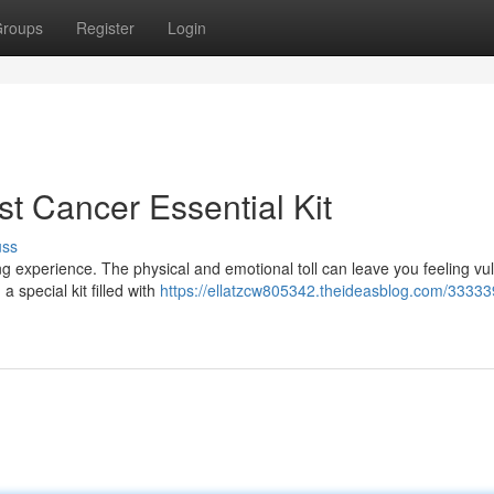
roups
Register
Login
t Cancer Essential Kit
uss
 experience. The physical and emotional toll can leave you feeling vu
 special kit filled with
https://ellatzcw805342.theideasblog.com/33333