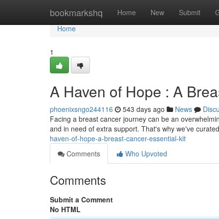
Home
bookmarkshq
Home
New
Submit
G
Home
1
A Haven of Hope : A Breas
phoenixsngo244116
543 days ago
News
Disc
Facing a breast cancer journey can be an overwhelming
and in need of extra support. That's why we've curated a
haven-of-hope-a-breast-cancer-essential-kit
Comments
Who Upvoted
Comments
Submit a Comment
No HTML