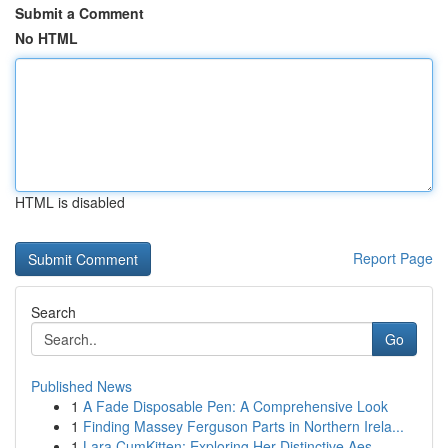
Submit a Comment
No HTML
HTML is disabled
Report Page
Search
Go
Published News
1
A Fade Disposable Pen: A Comprehensive Look
1
Finding Massey Ferguson Parts in Northern Irela...
1
Lara CumKitten: Exploring Her Distinctive Aes...