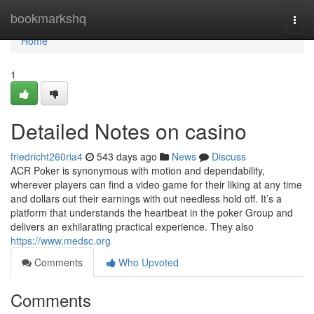
Home
bookmarkshq
Togg
navi
Home
1
Detailed Notes on casino
friedricht260ria4
543 days ago
News
Discuss
ACR Poker is synonymous with motion and dependability,
wherever players can find a video game for their liking at any time
and dollars out their earnings with out needless hold off. It’s a
platform that understands the heartbeat in the poker Group and
delivers an exhilarating practical experience. They also
https://www.medsc.org
Comments
Who Upvoted
Comments