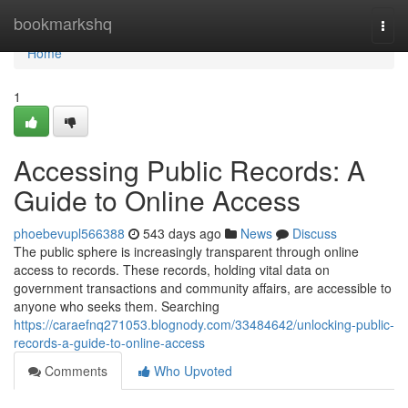
Home
bookmarkshq
Togg
navi
Home
1
Accessing Public Records: A
Guide to Online Access
phoebevupl566388
543 days ago
News
Discuss
The public sphere is increasingly transparent through online
access to records. These records, holding vital data on
government transactions and community affairs, are accessible to
anyone who seeks them. Searching
https://caraefnq271053.blognody.com/33484642/unlocking-public-
records-a-guide-to-online-access
Comments
Who Upvoted