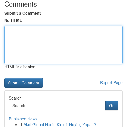
Comments
Submit a Comment
No HTML
HTML is disabled
Report Page
Search
Go
Published News
1
Akol Global Nedir, Kimdir Neyi İş Yapar ?