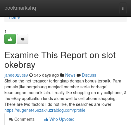
Home
bookmarkshq
Togg
navi
Home
1
Examine This Report on slot
okebray
janee023tis9
545 days ago
News
Discuss
Slot on the net tergacor terlengkap dengan bonus terbaik. Para
pemain jika bergabung menjadi member serta berbagai
keuntungan menarik lain. I really like shopping on my cellphone, &
the eBay application lends alone well to cell phone shopping.
There are two factors I do not like, the searches are lower
https://eugenet456zak4.izrablog.com/profile
Comments
Who Upvoted