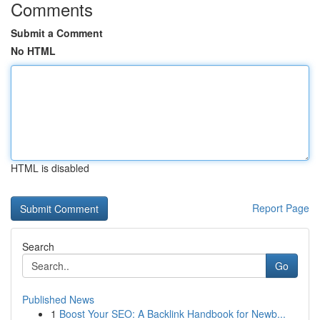
Comments
Submit a Comment
No HTML
HTML is disabled
Report Page
Search
Go
Published News
1
Boost Your SEO: A Backlink Handbook for Newb...