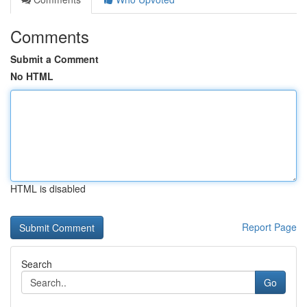
Comments
Submit a Comment
No HTML
HTML is disabled
Report Page
Search
Go