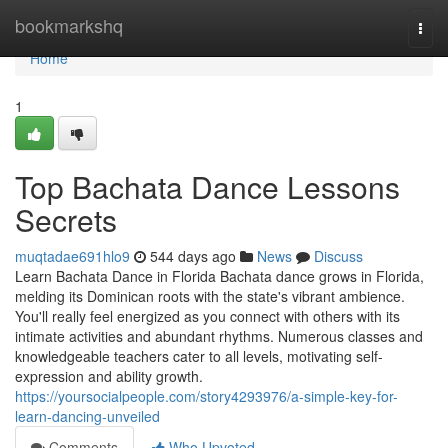
Home
bookmarkshq
Togg
navi
Home
1
Top Bachata Dance Lessons
Secrets
muqtadae691hlo9
544 days ago
News
Discuss
Learn Bachata Dance in Florida Bachata dance grows in Florida,
melding its Dominican roots with the state's vibrant ambience.
You'll really feel energized as you connect with others with its
intimate activities and abundant rhythms. Numerous classes and
knowledgeable teachers cater to all levels, motivating self-
expression and ability growth.
https://yoursocialpeople.com/story4293976/a-simple-key-for-
learn-dancing-unveiled
Comments
Who Upvoted