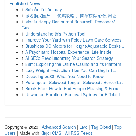
Published News
1
Soi cầu lô hôm nay
1
域名购买国外 ： 优惠攻略， 简单获得 心仪 网址
1
Meniu Happy Restaurant București: Descoperă
Gus...
1
Understanding this Python Tool
1
Improve Your Yard with Foley Lawn Care Services
1
Brushless DC Motors for Height-Adjustable Desks...
1
A Psychiatric Hospital Experience: Life Inside
1
AI SEO: Revolutionizing Your Search Strategy
1
88m: Exploring the Online Casino and Its Platform
1
Easy Weight Reduction Tips You Can Begin T...
1
Decoding ee88: What You Need to Know
1
Perempuan Sulawesi Tengah Sulawesi : Bercerita ...
1
Break Free: How to End People Pleasing & Focu...
1
Unwanted Furniture Removal Sydney for Efficient...
Copyright © 2026 |
Advanced Search
|
Live
|
Tag Cloud
|
Top
Users
| Made with
Kliqqi CMS
|
All RSS Feeds