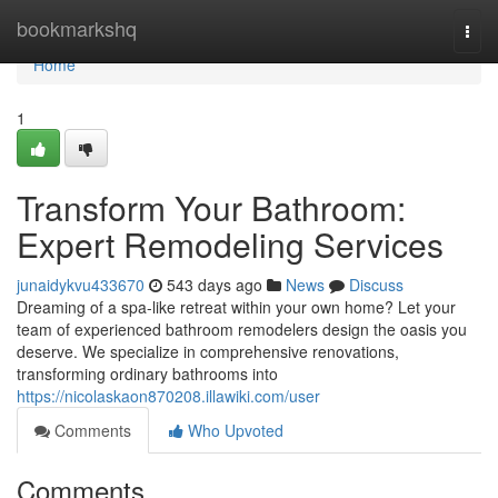
Home
bookmarkshq
Togg
navi
Home
1
Transform Your Bathroom:
Expert Remodeling Services
junaidykvu433670
543 days ago
News
Discuss
Dreaming of a spa-like retreat within your own home? Let your
team of experienced bathroom remodelers design the oasis you
deserve. We specialize in comprehensive renovations,
transforming ordinary bathrooms into
https://nicolaskaon870208.illawiki.com/user
Comments
Who Upvoted
Comments