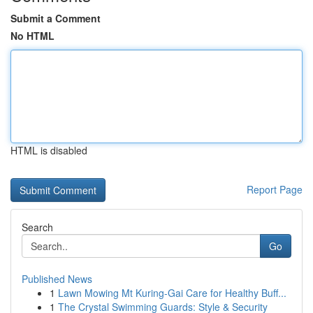
Submit a Comment
No HTML
HTML is disabled
Report Page
Search
Go
Published News
1
Lawn Mowing Mt Kuring-Gai Care for Healthy Buff...
1
The Crystal Swimming Guards: Style & Security