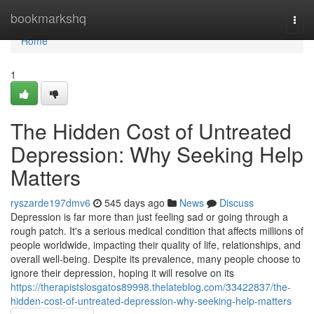
Home
bookmarkshq
Togg
navi
Home
1
The Hidden Cost of Untreated
Depression: Why Seeking Help
Matters
ryszarde197dmv6
545 days ago
News
Discuss
Depression is far more than just feeling sad or going through a
rough patch. It's a serious medical condition that affects millions of
people worldwide, impacting their quality of life, relationships, and
overall well-being. Despite its prevalence, many people choose to
ignore their depression, hoping it will resolve on its
https://therapistslosgatos89998.thelateblog.com/33422837/the-
hidden-cost-of-untreated-depression-why-seeking-help-matters