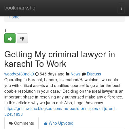
Home
bookmarkshq
Togg
navi
Home
1
Getting My criminal lawyer in
karachi To Work
woodyz460ndk0
545 days ago
News
Discuss
Operating in Karachi, Lahore, Islamabad/Rawalpindi, we equip
you with critical assets and qualified counsel to go after the best
doable resolution in your case.” Deciding on the ideal lawyer is an
important phase in resolving any authorized make any difference.
In this article’s why we jump out: Also, Legal Advocacy
https://griffinwisnc.blogkoo.com/the-basic-principles-of-jurenil-
52451638
Comments
Who Upvoted