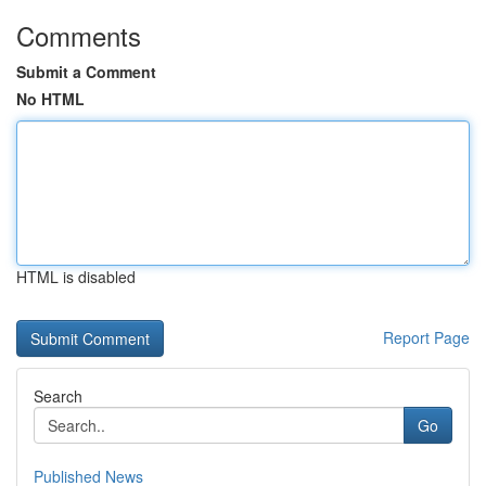
Comments
Submit a Comment
No HTML
HTML is disabled
Report Page
Search
Go
Published News