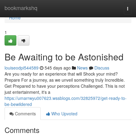
Home
bookmarkshq
Togg
navi
Home
1
Be Awaiting to be Astonished
louiseodpi544589
545 days ago
News
Discuss
Are you ready for an experience that will Shock your mind?
Prepare For a journey, as we unveil something truly Incredible.
Get Prepared to have your perceptions Challenged. This is not
just entertainment, it's a
https://umarrwyu007623.wssblogs.com/32825972/get-ready-to-
be-bewildered
Comments
Who Upvoted
Comments