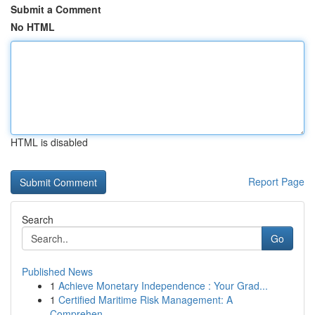
Submit a Comment
No HTML
HTML is disabled
Report Page
Search
Go
Published News
1
Achieve Monetary Independence : Your Grad...
1
Certified Maritime Risk Management: A
Comprehen...