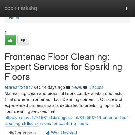
Home
bookmarkshq
Togg
navi
Home
1
Frontenac Floor Cleaning:
Expert Services for Sparkling
Floors
ellareaf221817
544 days ago
News
Discuss
Maintaining clean and beautiful floors can be a laborious task.
That's where Frontenac Floor Cleaning comes in. Our crew of
experienced professionals is dedicated to providing top-notch
floor cleaning services that
https://nanavuff771561.dsiblogger.com/64455671/frontenac-floor-
cleaning-skilled-services-for-sparkling-floors
Comments
Who Upvoted