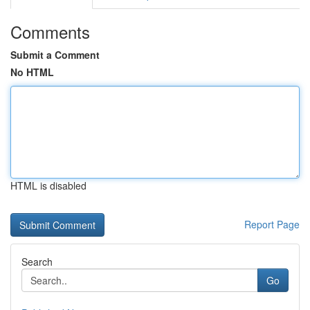
Comments
Submit a Comment
No HTML
HTML is disabled
Report Page
Search
Go