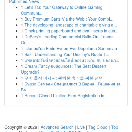
Published News
1
Let's TG: Your Gateway to Online Gaming
Communi...
1
Buy Premium Carts Via the Web : Your Compl...
1
The developing landscape of charitable giving a...
1
Cmyk printing paperboard and eva inserts in cus...
1
DeBary's Leading Commercial Build-Out Teams:
Ou...
1
İstanbul'da Emin Evden Eve Depolama Sunumları
1
Bazi: Understanding Your Destiny's Route T...
1
แพลตฟอร์มซื้อหวยออนไลน์ จองหวยง่าย กับ ปลอดภ...
1
Cream Fancy 666ounces: The Best Dessert
Upgrade?
1
구미 출장 마사지: 완벽한 휴식을 위한 선택
1
Бързо Семеен Специалист В Варна : Решения за
Ва...
1
Recent Closed Limited Firm Registration in...
Copyright © 2026 |
Advanced Search
|
Live
|
Tag Cloud
|
Top