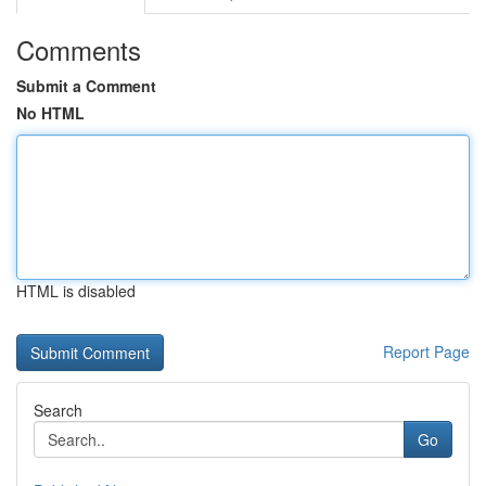
Comments
Submit a Comment
No HTML
HTML is disabled
Report Page
Search
Go