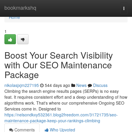
Home
bookmarkshq
Togg
navi
Home
1
Boost Your Search Visibility
with Our SEO Maintenance
Package
nikolasjxjm227195
544 days ago
News
Discuss
Climbing the search engine results pages (SERPs) is no easy
feat. It requires consistent effort and a deep understanding of how
algorithms work. That's where our comprehensive Ongoing SEO
Services come in. Designed to
https://nelsondkxy532361.blog2freedom.com/31721735/seo-
maintenance-package-keep-your-rankings-climbing
Comments
Who Upvoted