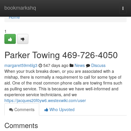
Home
bookmarkshq
Togg
navi
Home
1
Parker Towing 469-726-4050
margaret59m6lg3
547 days ago
News
Discuss
When your truck breaks down, or you are associated with a
mishap, there is normally a requirement to call for some type of
aid. One of the most common phone calls are towing firms such
as pulling service. This is because we have well-informed and
experience service technicians, and we
https://jacques20f0yw6.westexwiki.com/user
Comments
Who Upvoted
Comments