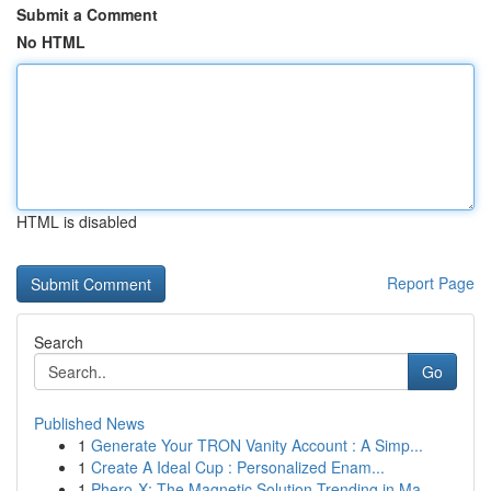
Submit a Comment
No HTML
HTML is disabled
Report Page
Search
Go
Published News
1
Generate Your TRON Vanity Account : A Simp...
1
Create A Ideal Cup : Personalized Enam...
1
Phero-X: The Magnetic Solution Trending in Ma...