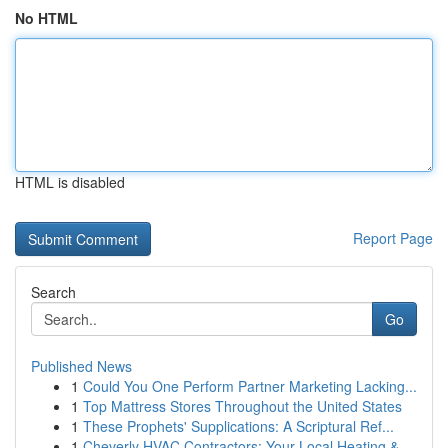
No HTML
HTML is disabled
Report Page
Search
Go
Published News
1
Could You One Perform Partner Marketing Lacking...
1
Top Mattress Stores Throughout the United States
1
These Prophets' Supplications: A Scriptural Ref...
1
Cheverly HVAC Contractors: Your Local Heating &...