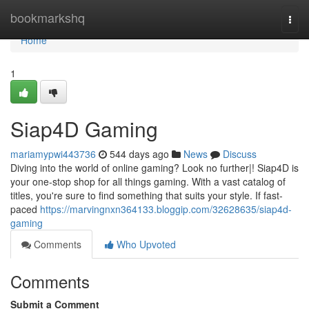
Home
bookmarkshq
Togg
navi
Home
1
Siap4D Gaming
mariamypwi443736
544 days ago
News
Discuss
Diving into the world of online gaming? Look no further|! Siap4D is
your one-stop shop for all things gaming. With a vast catalog of
titles, you're sure to find something that suits your style. If fast-
paced
https://marvingnxn364133.bloggip.com/32628635/siap4d-
gaming
Comments
Who Upvoted
Comments
Submit a Comment