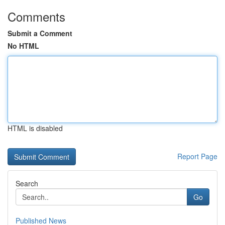
Comments
Submit a Comment
No HTML
HTML is disabled
Report Page
Search
Go
Published News