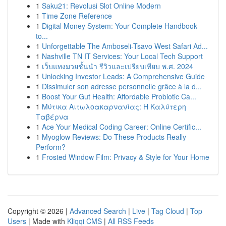
1
Saku21: Revolusi Slot Online Modern
1
Time Zone Reference
1
Digital Money System: Your Complete Handbook
to...
1
Unforgettable The Amboseli-Tsavo West Safari Ad...
1
Nashville TN IT Services: Your Local Tech Support
1
เว็บแทงมวยชั้นนำ รีวิวและเปรียบเทียบ พ.ศ. 2024
1
Unlocking Investor Leads: A Comprehensive Guide
1
Dissimuler son adresse personnelle grâce à la d...
1
Boost Your Gut Health: Affordable Probiotic Ca...
1
Μύτικα Αιτωλοακαρνανίας: Η Καλύτερη
Ταβέρνα
1
Ace Your Medical Coding Career: Online Certific...
1
Myoglow Reviews: Do These Products Really
Perform?
1
Frosted Window Film: Privacy & Style for Your Home
Copyright © 2026 |
Advanced Search
|
Live
|
Tag Cloud
|
Top
Users
| Made with
Kliqqi CMS
|
All RSS Feeds