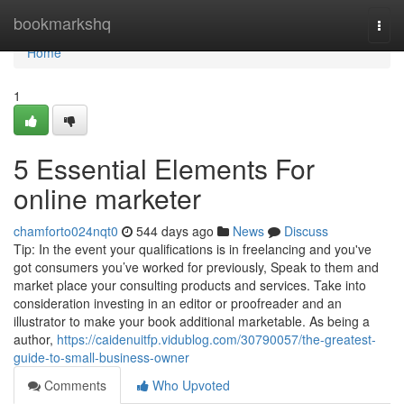
Home
bookmarkshq
Togg
navi
Home
1
5 Essential Elements For
online marketer
chamforto024nqt0
544 days ago
News
Discuss
Tip: In the event your qualifications is in freelancing and you've
got consumers you’ve worked for previously, Speak to them and
market place your consulting products and services. Take into
consideration investing in an editor or proofreader and an
illustrator to make your book additional marketable. As being a
author,
https://caidenuitfp.vidublog.com/30790057/the-greatest-
guide-to-small-business-owner
Comments
Who Upvoted