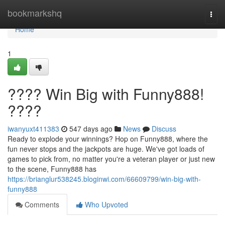
Home
bookmarkshq
Togg
navi
Home
1
???? Win Big with Funny888!
????
iwanyuxt411383
547 days ago
News
Discuss
Ready to explode your winnings? Hop on Funny888, where the
fun never stops and the jackpots are huge. We've got loads of
games to pick from, no matter you're a veteran player or just new
to the scene, Funny888 has
https://brianglur538245.bloginwi.com/66609799/win-big-with-
funny888
Comments
Who Upvoted