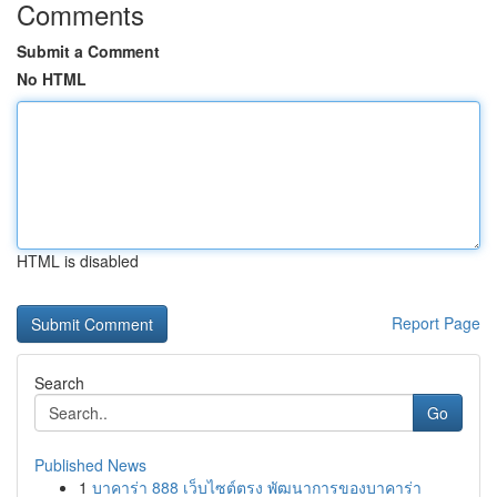
Comments
Submit a Comment
No HTML
HTML is disabled
Report Page
Search
Go
Published News
1
บาคาร่า 888 เว็บไซต์ตรง พัฒนาการของบาคาร่า