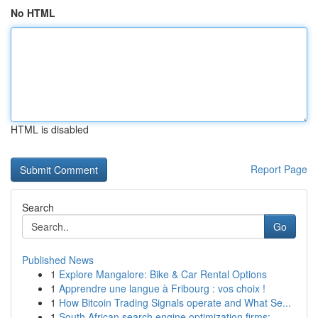
No HTML
HTML is disabled
Report Page
Search
Go
Published News
1
Explore Mangalore: Bike & Car Rental Options
1
Apprendre une langue à Fribourg : vos choix !
1
How Bitcoin Trading Signals operate and What Se...
1
South African search engine optimization firms:...