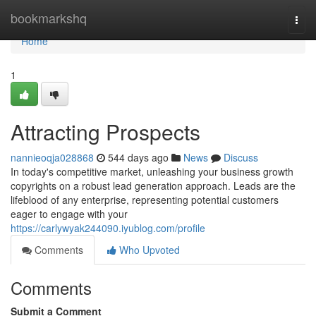
Home
bookmarkshq
Togg
navi
Home
1
Attracting Prospects
nannieoqja028868
544 days ago
News
Discuss
In today's competitive market, unleashing your business growth
copyrights on a robust lead generation approach. Leads are the
lifeblood of any enterprise, representing potential customers
eager to engage with your
https://carlywyak244090.iyublog.com/profile
Comments
Who Upvoted
Comments
Submit a Comment