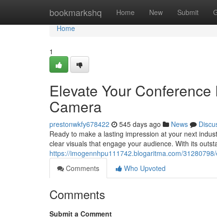
Home
bookmarkshq
Home
New
Submit
G
Home
1
Elevate Your Conference 
Camera
prestonwkfy678422
545 days ago
News
Discu
Ready to make a lasting impression at your next industr
clear visuals that engage your audience. With its outst
https://imogennhpu111742.blogaritma.com/31280798/e
Comments
Who Upvoted
Comments
Submit a Comment