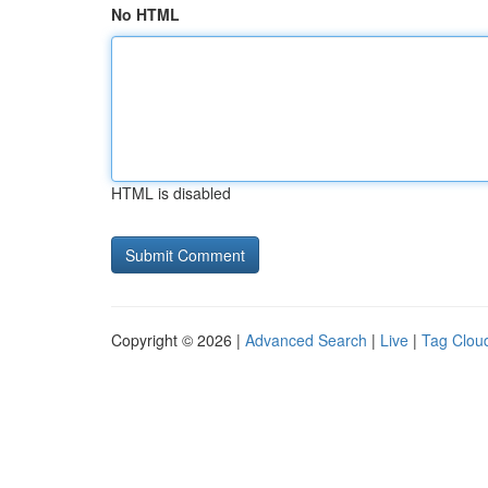
No HTML
HTML is disabled
Copyright © 2026 |
Advanced Search
|
Live
|
Tag Clou