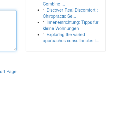
Combine ...
1
Discover Real Discomfort :
Chiropractic Se...
1
Inneneinrichtung: Tipps für
kleine Wohnungen
1
Exploring the varied
approaches consultancies t...
ort Page