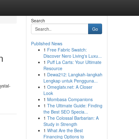
Search
Go
Published News
1
Free Fabric Swatch:
n
Discover Nero Living's Luxu...
1
Puff La Carts: Your Ultimate
Resource
1
Dewa212: Langkah-langkah
Lengkap untuk Pengguna...
ystal-
1
Omeglatv.net: A Closer
Look
1
Mombasa Companions
1
The Ultimate Guide: Finding
the Best SEO Specia...
1
The Colossal Barbarian: A
Study in Strength
1
What Are the Best
Financing Options to