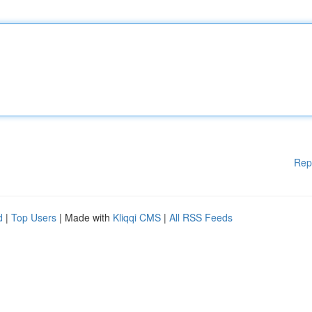
Rep
d
|
Top Users
| Made with
Kliqqi CMS
|
All RSS Feeds