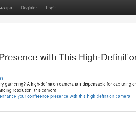
roups
Register
Login
Presence with This High-Definitio
ss
y gathering? A high-definition camera is indispensable for capturing cr
anding resolution, this camera
nhance-your-conference-presence-with-this-high-definition-camera