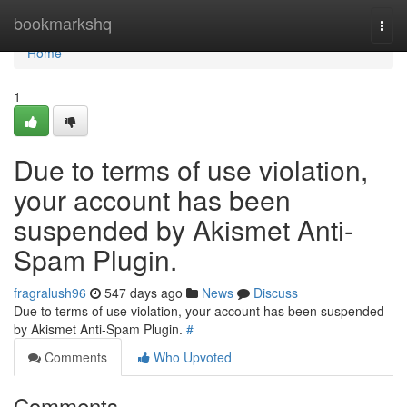
Home
bookmarkshq
Togg
navi
Home
1
Due to terms of use violation,
your account has been
suspended by Akismet Anti-
Spam Plugin.
fragralush96
547 days ago
News
Discuss
Due to terms of use violation, your account has been suspended
by Akismet Anti-Spam Plugin.
#
Comments
Who Upvoted
Comments