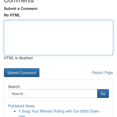
Submit a Comment
No HTML
HTML is disabled
Report Page
Search
Go
Published News
1
Snag Your Wheels Rolling with Our $500 Down
Use...