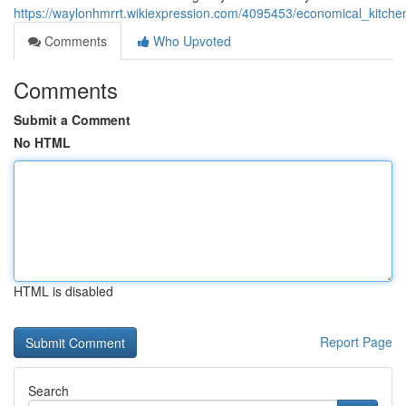
https://waylonhmrrt.wikiexpression.com/4095453/economical_kitch
Comments
Who Upvoted
Comments
Submit a Comment
No HTML
HTML is disabled
Report Page
Search