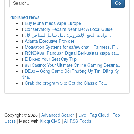
Go
Published News
1
Buy Muha meds vape Europe
1
Conservatory Repairs Near Me: A Local Guide
1
بوابات الدفع الإلكتروني: دليل شامل للمتاجر الإل...
1
Atlanta Executive Provider
1
Motivation Systems for safew chat - Fairness, F...
1
ROKOK88: Panduan Digital Berkualitas siapa sa...
1
E-Bikes: Your Best City Trip
1
88i Casino: Your Ultimate Online Gaming Destina...
1
DE88 – Cổng Game Đổi Thưởng Uy Tín, Đăng Ký
Nha...
1
Grab the program 5.6: Get the Classic Re...
Copyright © 2026 |
Advanced Search
|
Live
|
Tag Cloud
|
Top
Users
| Made with
Kliqqi CMS
|
All RSS Feeds