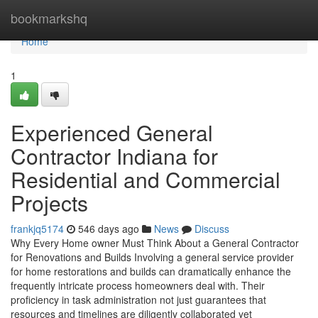
Home
bookmarkshq
Home
1
Experienced General
Contractor Indiana for
Residential and Commercial
Projects
frankjq5174
546 days ago
News
Discuss
Why Every Home owner Must Think About a General Contractor
for Renovations and Builds Involving a general service provider
for home restorations and builds can dramatically enhance the
frequently intricate process homeowners deal with. Their
proficiency in task administration not just guarantees that
resources and timelines are diligently collaborated yet