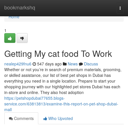
Home
bookmarkshq
Togg
navi
Home
1
Getting My cat food To Work
nealep429fnu6
547 days ago
News
Discuss
Whether or not you’re in search of premium materials, grooming,
or skilled assistance, our list of best pet shops in Dubai has
everything you need in a single location. Prepare to start your
shopping journey with our highlighted pet stores Dubai has each
in-store and online. They also host adoption
https://petshopdubai77655.blogs-
service.com/63813813/examine-this-report-on-pet-shop-dubai-
mall
Comments
Who Upvoted