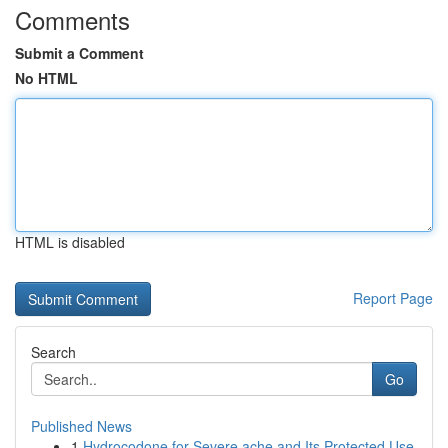
Comments
Submit a Comment
No HTML
HTML is disabled
Report Page
Search
Go
Published News
1
Hydrocodone for Severe ache and Its Protected Use