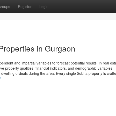
roups
Register
Login
Properties in Gurgaon
dent and impartial variables to forecast potential results. In real est
e property qualities, financial indicators, and demographic variables.
dwelling ordeals during the area, Every single Sobha property is crafte
/