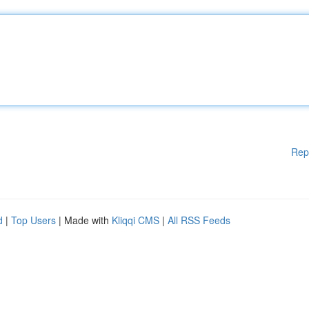
Rep
d
|
Top Users
| Made with
Kliqqi CMS
|
All RSS Feeds