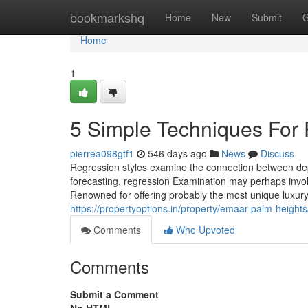
Home
bookmarkshq
Home
New
Submit
G
Home
1
5 Simple Techniques For 
pierrea098gtf1
546 days ago
News
Discuss
Regression styles examine the connection between depen
forecasting, regression Examination may perhaps involv
Renowned for offering probably the most unique luxury 
https://propertyoptions.in/property/emaar-palm-heights
Comments
Who Upvoted
Comments
Submit a Comment