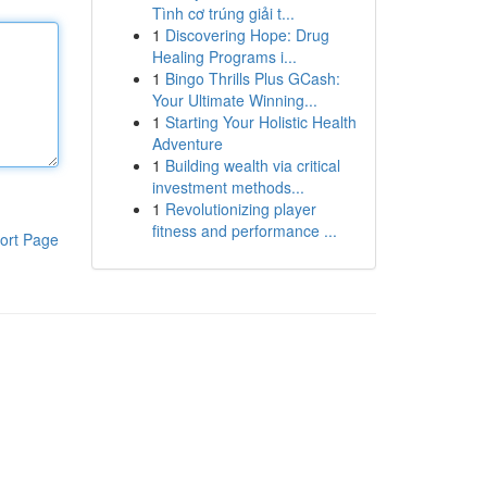
Tình cơ trúng giải t...
1
Discovering Hope: Drug
Healing Programs i...
1
Bingo Thrills Plus GCash:
Your Ultimate Winning...
1
Starting Your Holistic Health
Adventure
1
Building wealth via critical
investment methods...
1
Revolutionizing player
fitness and performance ...
ort Page