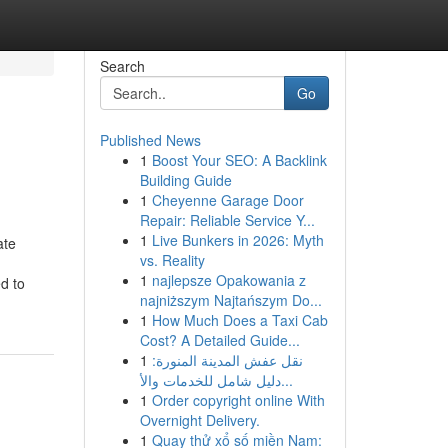
Search
Go
Published News
1
Boost Your SEO: A Backlink
Building Guide
1
Cheyenne Garage Door
Repair: Reliable Service Y...
1
Live Bunkers in 2026: Myth
ate
vs. Reality
1
najlepsze Opakowania z
d to
najniższym Najtańszym Do...
1
How Much Does a Taxi Cab
Cost? A Detailed Guide...
1
نقل عفش المدينة المنورة:
دليل شامل للخدمات والأ...
1
Order copyright online With
Overnight Delivery.
1
Quay thử xổ số miền Nam: