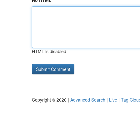
No HTML
HTML is disabled
Copyright © 2026 |
Advanced Search
|
Live
|
Tag Clou