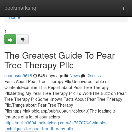
Home
bookmarkshq
Togg
navi
Home
1
The Greatest Guide To Pear
Tree Therapy Pllc
charlesud9618
548 days ago
News
Discuss
Facts About Pear Tree Therapy Pllc Uncovered Table of
ContentsExamine This Report about Pear Tree Therapy
PllcGetting My Pear Tree Therapy Pllc To WorkThe Buzz on Pear
Tree Therapy PllcSome Known Facts About Pear Tree Therapy
Pllc.Things about Pear Tree Therapy
Pllc(https://lnk.pblc.app/pub/666a647c5fc049)The leading 3
features of a lot of counselors
https://neilts3604.thekatyblog.com/31767076/9-simple-
techniques-for-pear-tree-therapy-pllc