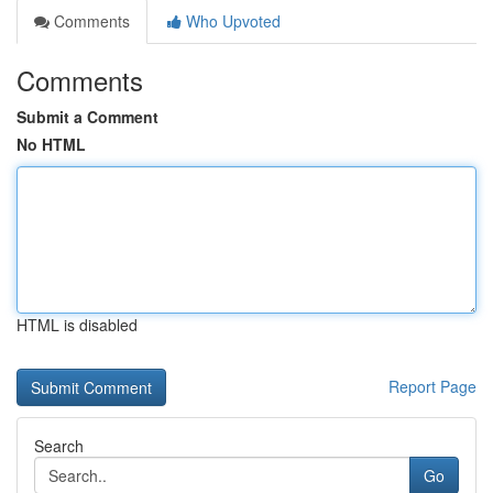
Comments
Who Upvoted
Comments
Submit a Comment
No HTML
HTML is disabled
Report Page
Search
Go