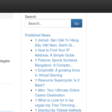
Search
Go
Published News
1
24club: Sàn Giải Trí Hàng
Đầu Việt Nam, Đánh Gi...
1
How to Find Your IP
Address: A Simple Guide
1
Polymer Sports Surfaces
ategies
Bangalore: A Complet...
1
Empire88: A growing force
in Virtual Gaming
1
Resource Supercycle: Is It
Back?
1
88m: Your Ultimate Online
Casino Destination
1
What to Look for in las
vegas top Tree Trimming...
1
İstanbul'da Yüksek Kalitede