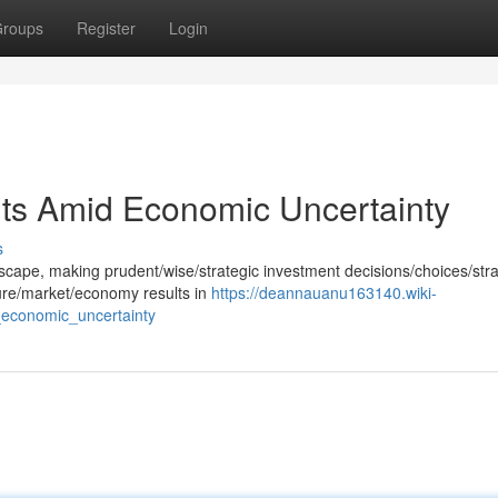
roups
Register
Login
nts Amid Economic Uncertainty
s
ndscape, making prudent/wise/strategic investment decisions/choices/str
uture/market/economy results in
https://deannauanu163140.wiki-
economic_uncertainty