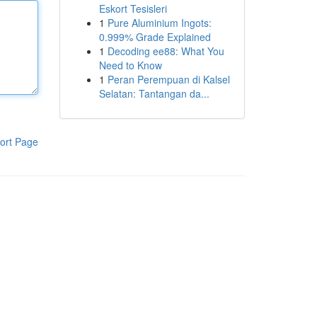
Eskort Tesisleri
1
Pure Aluminium Ingots:
0.999% Grade Explained
1
Decoding ee88: What You
Need to Know
1
Peran Perempuan di Kalsel
Selatan: Tantangan da...
ort Page