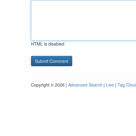
HTML is disabled
Copyright © 2026 |
Advanced Search
|
Live
|
Tag Clou