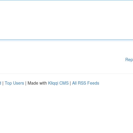
Rep
d
|
Top Users
| Made with
Kliqqi CMS
|
All RSS Feeds