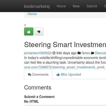
Home
bookmarkshq
Home
New
Submit
G
Home
1
Steering Smart Investme
jonasrwcm090522
546 days ago
News
Discus
In today's volatile/shifting/unpredictable economic la
can feel like a daunting task. Uncertainty about the f
cms.com/7298572/steering_smart_investments_amid_
Comments
Who Upvoted
Comments
Submit a Comment
No HTML