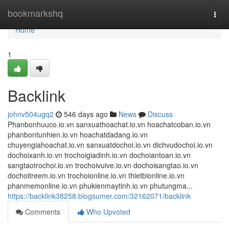
Home
bookmarkshq
Togg
navi
Home
1
Backlink
johnv504ugq2
546 days ago
News
Discuss
Phanbonhuuco.io.vn sanxuathoachat.io.vn hoachatcoban.io.vn
phanbontunhien.io.vn hoachatdadang.io.vn
chuyengiahoachat.io.vn sanxuatdochoi.io.vn dichvudochoi.io.vn
dochoixanh.io.vn trochoigiadinh.io.vn dochoiantoan.io.vn
sangtaotrochoi.io.vn trochoivuive.io.vn dochoisangtao.io.vn
dochoitreem.io.vn trochoionline.io.vn thietbionline.io.vn
phanmemonline.io.vn phukienmaytinh.io.vn phutungma...
https://backlink38258.blogsumer.com/32162071/backlink
Comments
Who Upvoted