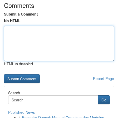
Comments
Submit a Comment
No HTML
HTML is disabled
Report Page
Search
Go
Published News
1
Receptor Duosat: Manual Completo dos Modelos...