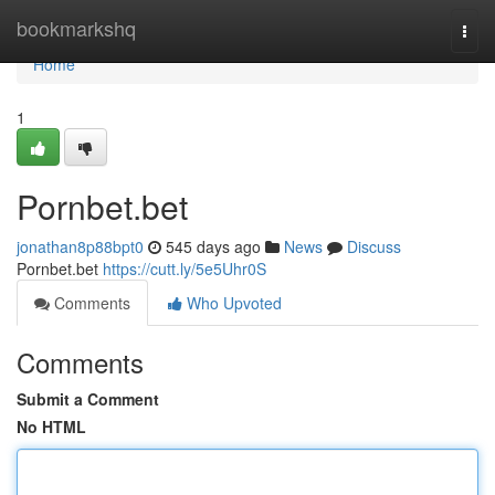
Home
bookmarkshq
Togg
navi
Home
1
Pornbet.bet
jonathan8p88bpt0
545 days ago
News
Discuss
Pornbet.bet
https://cutt.ly/5e5Uhr0S
Comments
Who Upvoted
Comments
Submit a Comment
No HTML