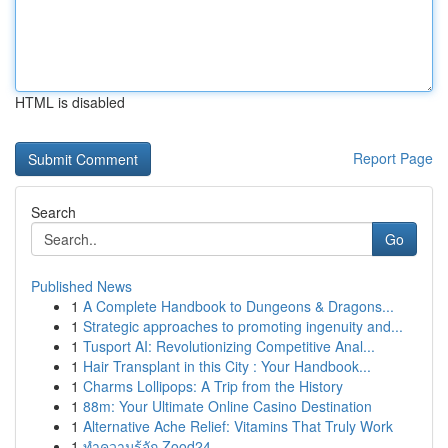
HTML is disabled
Report Page
Search
Go
Published News
1
A Complete Handbook to Dungeons & Dragons...
1
Strategic approaches to promoting ingenuity and...
1
Tusport AI: Revolutionizing Competitive Anal...
1
Hair Transplant in this City : Your Handbook...
1
Charms Lollipops: A Trip from the History
1
88m: Your Ultimate Online Casino Destination
1
Alternative Ache Relief: Vitamins That Truly Work
1
ทำความรู้จัก Zood24