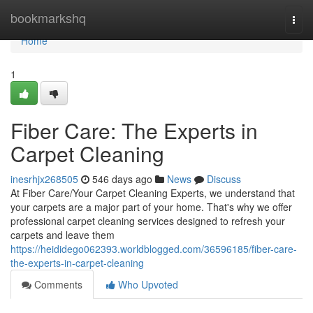
Home
bookmarkshq
Togg
navi
Home
1
Fiber Care: The Experts in
Carpet Cleaning
inesrhjx268505
546 days ago
News
Discuss
At Fiber Care/Your Carpet Cleaning Experts, we understand that
your carpets are a major part of your home. That's why we offer
professional carpet cleaning services designed to refresh your
carpets and leave them
https://heididego062393.worldblogged.com/36596185/fiber-care-
the-experts-in-carpet-cleaning
Comments
Who Upvoted