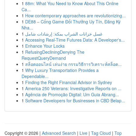
1
88m: What You Need to Know About This Online
Ca...
1
How contemporary approaches are revolutionizing...
1
DE88 – Cổng Game Đổi Thưởng Uy Tín, Đăng Ký
Nha...
1
غسل خزانات الشراب بمكة: إرشادات شامل
1
Accessing Real-Time Futures Data: A Developer's...
1
Enhance Your Locks
1
RefusingDecliningDenying The
RequestQueryDemand
1
สล็อตออนไลน์ เล่นง่าย กรรมวิธีการวิเคราะห์สล็อต...
1
Why Luxury Transportation Provides a
Dependable...
1
Finding the Right Financial Advisor in Sydney
1
America 250 Veterans: Investigative Reports on ...
1
Agência de Promoção Digital: Um Guia Abrang...
1
Software Developers for Businesses in CBD Belap...
Copyright © 2026 |
Advanced Search
|
Live
|
Tag Cloud
|
Top