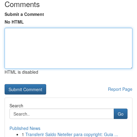
Comments
Submit a Comment
No HTML
HTML is disabled
Report Page
Search
Go
Published News
1
Transferir Saldo Neteller para copyright: Guia ...