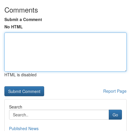
Comments
Submit a Comment
No HTML
HTML is disabled
Report Page
Search
Go
Published News