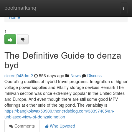
Home
bookmarkshq
Togg
navi
Home
1
The Definitive Guide to denza
byd
ciceroj048dmt2
556 days ago
News
Discuss
Operating qualities of hybrid travel programs. Integration of higher
voltage power supplies and Vitality storage devices Remark The
minivan section was once extremely popular in the United States
and Europe. And even though there are still some good MPV
offerings at either side of the big pond, The variability is
https://bangkokwax59900.thenerdsblog.com/38397405/an-
unbiased-view-of-denzaiemotion
Comments
Who Upvoted