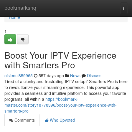
Home
bookmarkshq
Togg
navi
Home
1
Boost Your IPTV Experience
with Smarters Pro
oisienul859965
557 days ago
News
Discuss
Tired of a clunky and frustrating IPTV setup? Smarters Pro is here
to revolutionize your streaming experience. This powerful app
provides a seamless and intuitive platform to access your favorite
programs, all within a
https://bookmark-
master.com/story18778396/boost-your-iptv-experience-with-
smarters-pro
Comments
Who Upvoted