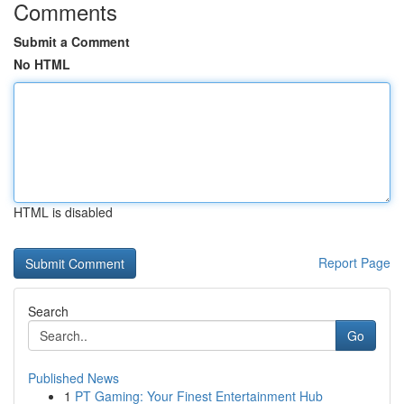
Comments
Submit a Comment
No HTML
HTML is disabled
Report Page
Search
Go
Published News
1
PT Gaming: Your Finest Entertainment Hub