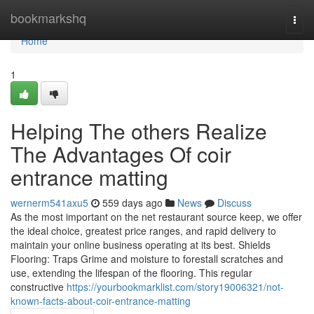
Home
bookmarkshq
Togg
navi
Home
1
Helping The others Realize
The Advantages Of coir
entrance matting
wernerm541axu5
559 days ago
News
Discuss
As the most important on the net restaurant source keep, we offer
the ideal choice, greatest price ranges, and rapid delivery to
maintain your online business operating at its best. Shields
Flooring: Traps Grime and moisture to forestall scratches and
use, extending the lifespan of the flooring. This regular
constructive
https://yourbookmarklist.com/story19006321/not-
known-facts-about-coir-entrance-matting