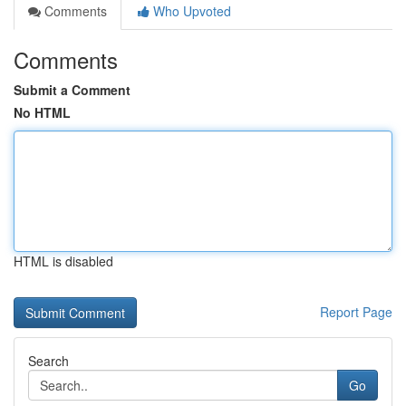
Comments
Who Upvoted
Comments
Submit a Comment
No HTML
HTML is disabled
Report Page
Search
Go