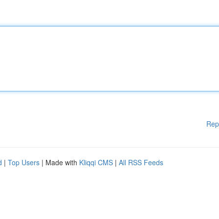
Rep
d
|
Top Users
| Made with
Kliqqi CMS
|
All RSS Feeds