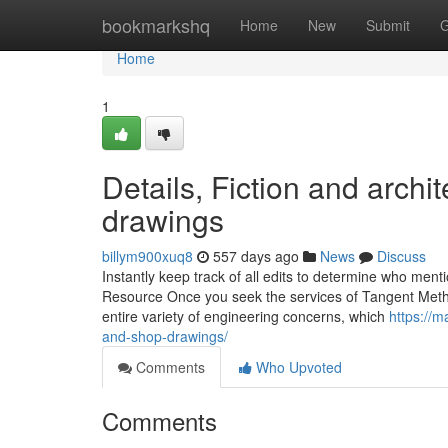
Home
bookmarkshq
Home
New
Submit
G
Home
1
Details, Fiction and arch
drawings
billym900xuq8
557 days ago
News
Discuss
Instantly keep track of all edits to determine who menti
Resource Once you seek the services of Tangent Method
entire variety of engineering concerns, which
https://m
and-shop-drawings/
Comments
Who Upvoted
Comments