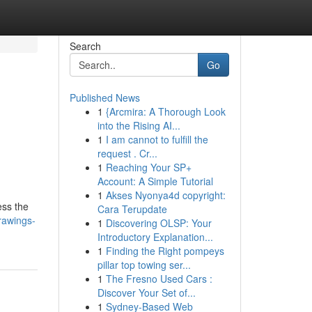
Search
Go
Published News
1
{Arcmira: A Thorough Look
into the Rising AI...
1
I am cannot to fulfill the
request . Cr...
1
Reaching Your SP+
Account: A Simple Tutorial
g
1
Akses Nyonya4d copyright:
ess the
Cara Terupdate
drawings-
1
Discovering OLSP: Your
Introductory Explanation...
1
Finding the Right pompeys
pillar top towing ser...
1
The Fresno Used Cars :
Discover Your Set of...
1
Sydney-Based Web