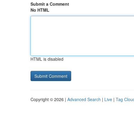
Submit a Comment
No HTML
HTML is disabled
Copyright © 2026 |
Advanced Search
|
Live
|
Tag Clou