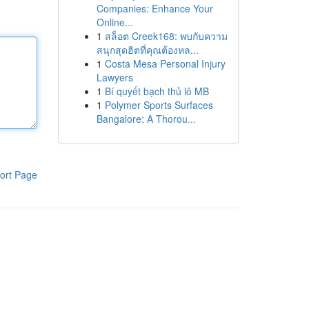
Companies: Enhance Your
Online...
1
สล็อต Creek168: พบกับความ
สนุกสุดฮิตที่คุณต้องหล...
1
Costa Mesa Personal Injury
Lawyers
1
Bí quyết bạch thủ lô MB
1
Polymer Sports Surfaces
Bangalore: A Thorou...
ort Page