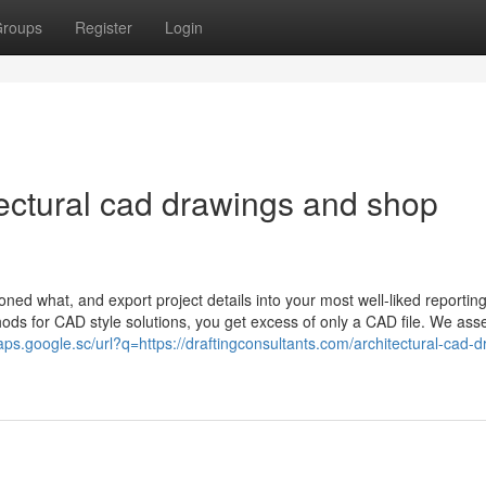
roups
Register
Login
itectural cad drawings and shop
oned what, and export project details into your most well-liked reportin
s for CAD style solutions, you get excess of only a CAD file. We ass
aps.google.sc/url?q=https://draftingconsultants.com/architectural-cad-