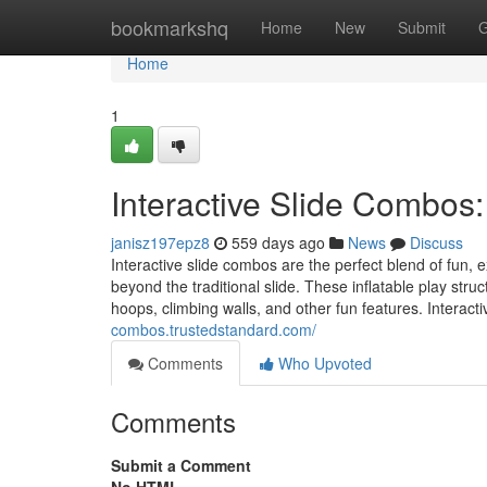
Home
bookmarkshq
Home
New
Submit
G
Home
1
Interactive Slide Combos:
janisz197epz8
559 days ago
News
Discuss
Interactive slide combos are the perfect blend of fun,
beyond the traditional slide. These inflatable play stru
hoops, climbing walls, and other fun features. Interact
combos.trustedstandard.com/
Comments
Who Upvoted
Comments
Submit a Comment