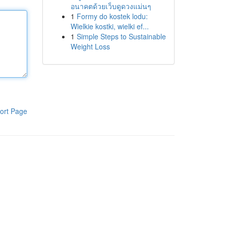
อนาคตด้วยเว็บดูดวงแม่นๆ
1
Formy do kostek lodu:
Wielkie kostki, wielki ef...
1
Simple Steps to Sustainable
Weight Loss
ort Page