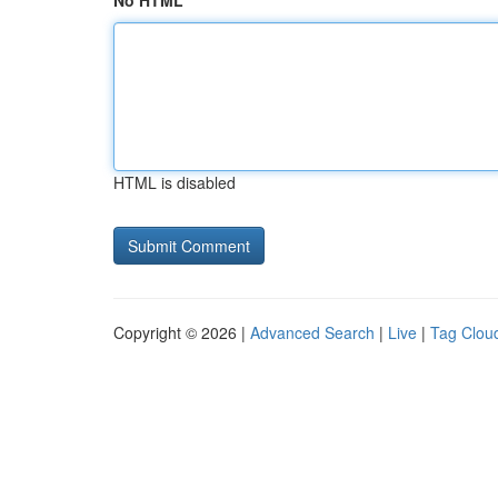
No HTML
HTML is disabled
Copyright © 2026 |
Advanced Search
|
Live
|
Tag Clou