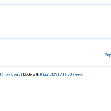
Rep
d
|
Top Users
| Made with
Kliqqi CMS
|
All RSS Feeds