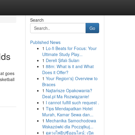
Search
Go
Published News
1
Lo-fi Beats for Focus: Your
ids
Ultimate Study Play...
1
Dereli Şifalı Suları
1
88m: What is it and What
Does it Offer?
hat goes
1
Your Region's} Overview to
sketball
Braces
1
Najtańsze Opakowania?
Deal.pl Ma Rozwiązanie!
1
I cannot fulfill such request .
1
Tips Mendapatkan Hotel
Murah, Kamar Sewa dan...
1
Mechanika Samochodowa
Wskazówki dla Początkuj...
1
ดูดวงไพ่ยิปซีออนไลน์: เปิด