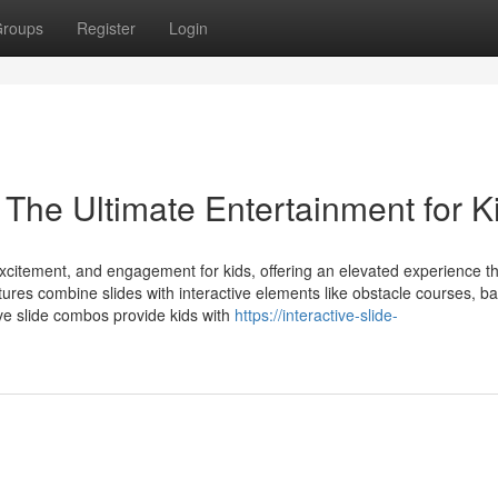
roups
Register
Login
 The Ultimate Entertainment for K
 excitement, and engagement for kids, offering an elevated experience t
ctures combine slides with interactive elements like obstacle courses, ba
ive slide combos provide kids with
https://interactive-slide-