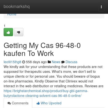
Home
bookmarkshq
Togg
navi
Home
1
Getting My Cas 96-48-0
kaufen To Work
leo9i15ihg8
558 days ago
News
Discuss
We kindly ask for your understanding that these products are not
supposed for therapeutic uses. What's more, we don't sell to
unique clients or for personal use. You should beware of bogus
on-line pharmacies. Kindly Observe that Clinivex would not
interact in the web distribution or retailing medicines. Reviews are
https://brighstarchemical.shop/product/buy-gbl-gamma-
butyrolactone-cleaning-solvent-cas-96-48-0-online/
Comments
Who Upvoted