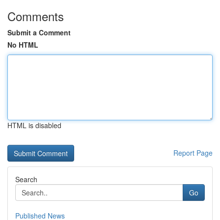
Comments
Submit a Comment
No HTML
HTML is disabled
Report Page
Search
Go
Published News