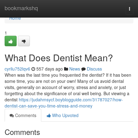
Home
bookmarkshq
Togg
navi
Home
1
What Does Dentist Mean?
cyrilu752lqv6
557 days ago
News
Discuss
When was the last time you frequented the dentist? If it has been
some time, you are not on your own! Many of us avoid dental
visits, generally on account of worry, stress and anxiety, or just
forgetting about the significance of oral well being. But viewing a
dentist
https://judahmsycf.boyblogguide.com/31787027/how-
dentist-can-save-you-time-stress-and-money
Comments
Who Upvoted
Comments