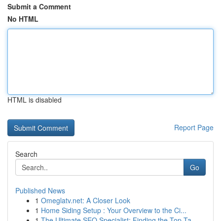
Submit a Comment
No HTML
HTML is disabled
Report Page
Search
Go
Published News
1
Omeglatv.net: A Closer Look
1
Home Siding Setup : Your Overview to the Ci...
1
The Ultimate SEO Specialist: Finding the Top Ta...