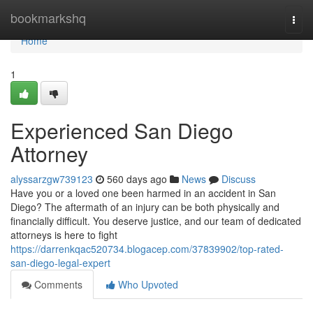
Home
bookmarkshq
Togg
navi
Home
1
Experienced San Diego
Attorney
alyssarzgw739123
560 days ago
News
Discuss
Have you or a loved one been harmed in an accident in San
Diego? The aftermath of an injury can be both physically and
financially difficult. You deserve justice, and our team of dedicated
attorneys is here to fight
https://darrenkqac520734.blogacep.com/37839902/top-rated-
san-diego-legal-expert
Comments
Who Upvoted