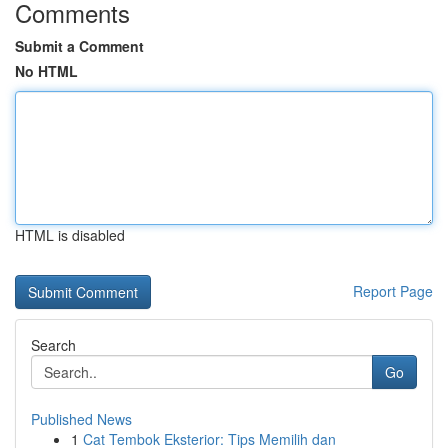
Comments
Submit a Comment
No HTML
HTML is disabled
Report Page
Search
Go
Published News
1
Cat Tembok Eksterior: Tips Memilih dan