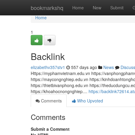
Home
bookmarkshq
Home
New
Submit
G
Home
1
Backlink
elizabethv357stv1
557 days ago
News
Discus
Https://myphamvietnam.edu.vn https://vanphongphamvi
https://maycongnghiep.edu.vn https://kinhdoanhtonghop
https://thietbivanphong.edu.vn https://theducdungcu.ed
https://khoahocnongnghiep....
https://backlink72614.a
Comments
Who Upvoted
Comments
Submit a Comment