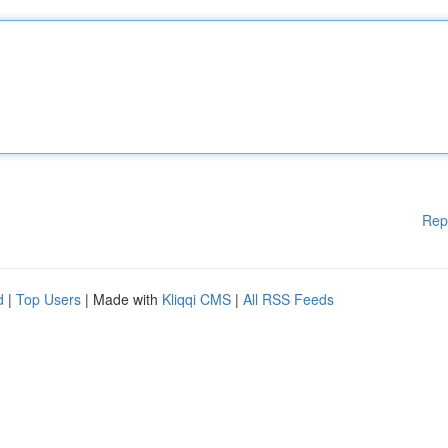
Rep
d
|
Top Users
| Made with
Kliqqi CMS
|
All RSS Feeds