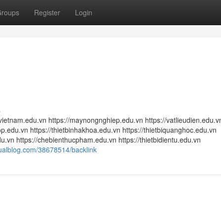
roups
Register
Login
s
etnam.edu.vn https://maynongnghiep.edu.vn https://vatlieudien.edu.v
.edu.vn https://thietbinhakhoa.edu.vn https://thietbiquanghoc.edu.vn
u.vn https://chebienthucpham.edu.vn https://thietbidientu.edu.vn
tualblog.com/38678514/backlink