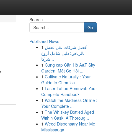
Search
Go
Published News
1
أفضل شركات نقل عفش
بالرياض: دليل شامل أروع
شركا...
1
Cung cấp Căn Hộ A&T Sky
Garden: Một Cơ Hội ...
n
1
Cultivate Naturally : Your
Guide to Chemica...
1
Laser Tattoo Removal: Your
Complete Handbook
1
Watch the Madness Online :
Your Complete ...
1
The Whiskey Bottled Aged
Within Cask: A Thoroug...
1
Weed Dispensary Near Me
Mississauga