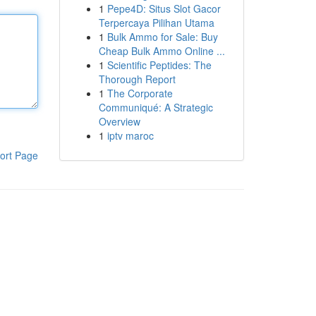
1
Pepe4D: Situs Slot Gacor
Terpercaya Pilihan Utama
1
Bulk Ammo for Sale: Buy
Cheap Bulk Ammo Online ...
1
Scientific Peptides: The
Thorough Report
1
The Corporate
Communiqué: A Strategic
Overview
1
iptv maroc
ort Page