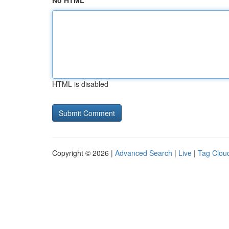
No HTML
HTML is disabled
Copyright © 2026 |
Advanced Search
|
Live
|
Tag Clou