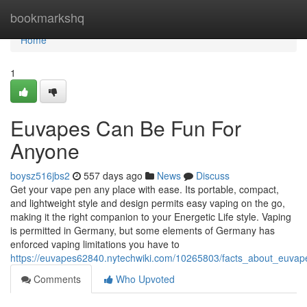
Home
bookmarkshq
Home
1
Euvapes Can Be Fun For
Anyone
boysz516jbs2
557 days ago
News
Discuss
Get your vape pen any place with ease. Its portable, compact,
and lightweight style and design permits easy vaping on the go,
making it the right companion to your Energetic Life style. Vaping
is permitted in Germany, but some elements of Germany has
enforced vaping limitations you have to
https://euvapes62840.nytechwiki.com/10265803/facts_about_euvap
Comments
Who Upvoted