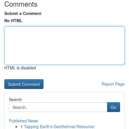
Comments
Submit a Comment
No HTML
HTML is disabled
Report Page
Search
Go
Published News
1
Tapping Earth's Geothermal Resource: