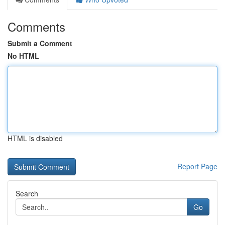
Comments
Submit a Comment
No HTML
HTML is disabled
Report Page
Search
Go