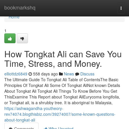
Home
bookmarkshq
Togg
navi
Home
1
How Tongkat Ali can Save You
Time, Stress, and Money.
elliottdz6849
558 days ago
News
Discuss
The Ultimate Guide To Tongkat Ali Table of ContentsThe Basic
Principles Of Tongkat Ali Some Of Tongkat AliNot known Details
About Tongkat Ali Tongkat Ali Things To Know Before You Get
ThisExamine This Report about Tongkat AliEurycoma longifolia,
or Tongkat ali, is a shrubby tree. It is aboriginal to Malaysia,
https://ashwagandha-youtheory-
rev74074.blogthisbiz.com/39274007/some-known-questions-
about-tongkat-ali
Comments
Who Upvoted