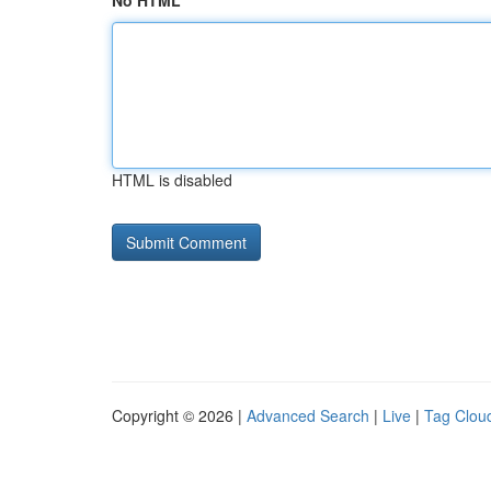
No HTML
HTML is disabled
Copyright © 2026 |
Advanced Search
|
Live
|
Tag Clou