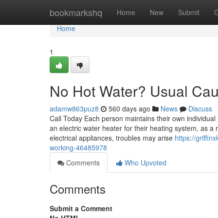
Home
bookmarkshq
Home
New
Submit
G
Home
1
No Hot Water? Usual Caus
adamw863puz8
560 days ago
News
Discuss
Call Today Each person maintains their own individual
an electric water heater for their heating system, as a 
electrical appliances, troubles may arise
https://griffi
working-46485978
Comments
Who Upvoted
Comments
Submit a Comment