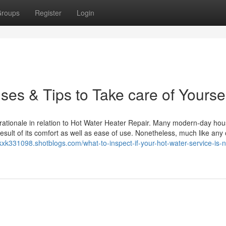
roups
Register
Login
es & Tips to Take care of Yourse
 rationale in relation to Hot Water Heater Repair. Many modern-day ho
result of its comfort as well as ease of use. Nonetheless, much like any
nxkxk331098.shotblogs.com/what-to-inspect-if-your-hot-water-service-is-n