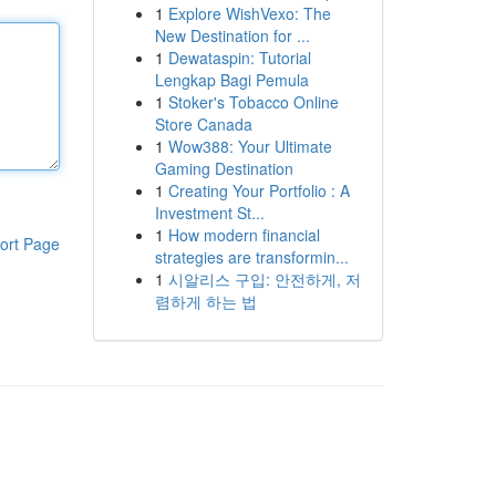
1
Explore WishVexo: The
New Destination for ...
1
Dewataspin: Tutorial
Lengkap Bagi Pemula
1
Stoker's Tobacco Online
Store Canada
1
Wow388: Your Ultimate
Gaming Destination
1
Creating Your Portfolio : A
Investment St...
1
How modern financial
ort Page
strategies are transformin...
1
시알리스 구입: 안전하게, 저
렴하게 하는 법