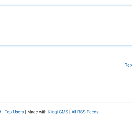
Rep
d
|
Top Users
| Made with
Kliqqi CMS
|
All RSS Feeds