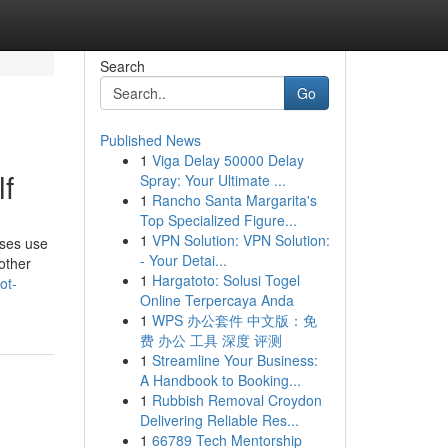
Search
Go
Published News
1
Viga Delay 50000 Delay
lf
Spray: Your Ultimate ...
1
Rancho Santa Margarita's
Top Specialized Figure...
1
VPN Solution: VPN Solution:
uses use
- Your Detai...
 other
1
Hargatoto: Solusi Togel
ot-
Online Terpercaya Anda
1
WPS 办公套件 中文版：免
费 办公 工具 深度 评测
1
Streamline Your Business:
A Handbook to Booking...
1
Rubbish Removal Croydon
Delivering Reliable Res...
1
66789 Tech Mentorship