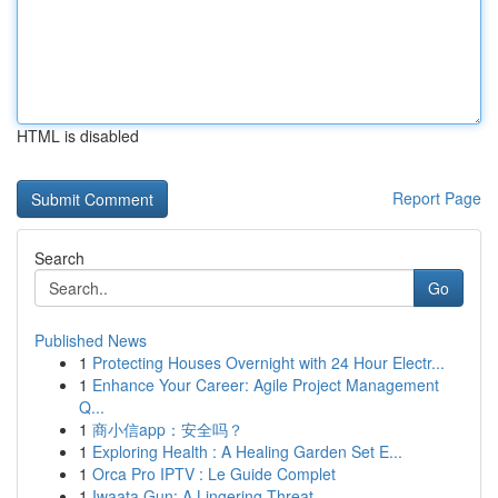
HTML is disabled
Report Page
Search
Go
Published News
1
Protecting Houses Overnight with 24 Hour Electr...
1
Enhance Your Career: Agile Project Management
Q...
1
商小信app：安全吗？
1
Exploring Health : A Healing Garden Set E...
1
Orca Pro IPTV : Le Guide Complet
1
Iwaata Gun: A Lingering Threat