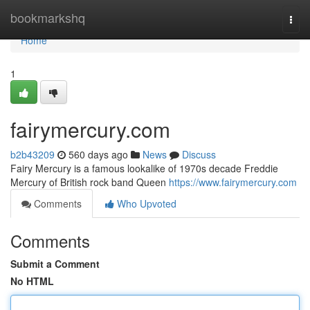
Home
bookmarkshq
Togg
navi
Home
1
fairymercury.com
b2b43209
560 days ago
News
Discuss
Fairy Mercury is a famous lookalike of 1970s decade Freddie
Mercury of British rock band Queen
https://www.fairymercury.com
Comments
Who Upvoted
Comments
Submit a Comment
No HTML