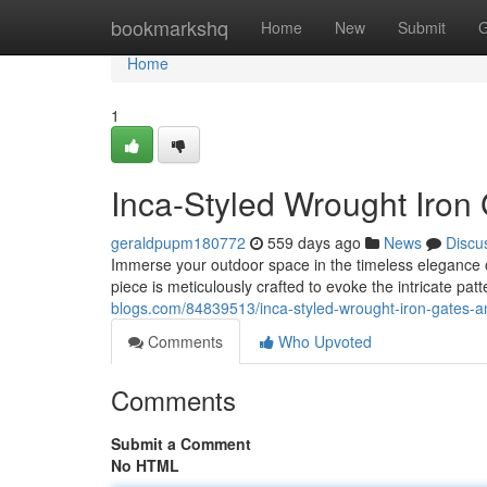
Home
bookmarkshq
Home
New
Submit
G
Home
1
Inca-Styled Wrought Iron
geraldpupm180772
559 days ago
News
Discu
Immerse your outdoor space in the timeless elegance o
piece is meticulously crafted to evoke the intricate pa
blogs.com/84839513/inca-styled-wrought-iron-gates-a
Comments
Who Upvoted
Comments
Submit a Comment
No HTML