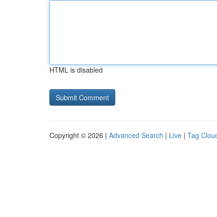
HTML is disabled
Copyright © 2026 |
Advanced Search
|
Live
|
Tag Clou