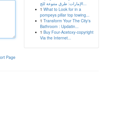
الإمارات: طرق متنوعة للج...
1
What to Look for in a
pompeys pillar top towing...
1
Transform Your The City's
Bathroom : Updatin...
1
Buy Four-Acetoxy-copyright
Via the Internet...
ort Page