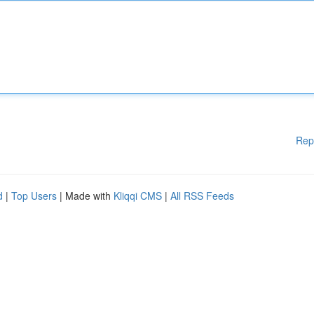
Rep
d
|
Top Users
| Made with
Kliqqi CMS
|
All RSS Feeds