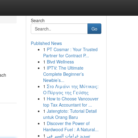
Search
Go
Published News
1
PT Cosmar : Your Trusted
Partner for Contract P...
1
Blvd Wellness
1
IPTV: The Ultimate
Complete Beginner’s
Each
Newbie’s...
1
Στο Λιμάνι της Μύτικας:
Ο Πύργος της Γεύσης
1
How to Choose Vancouver
top Tax Accountant for ...
1
Jatengtoto: Tutorial Detail
untuk Orang Baru
1
Discover the Power of
Hardwood Fuel : A Natural...
1
تسديد غرامات السير في