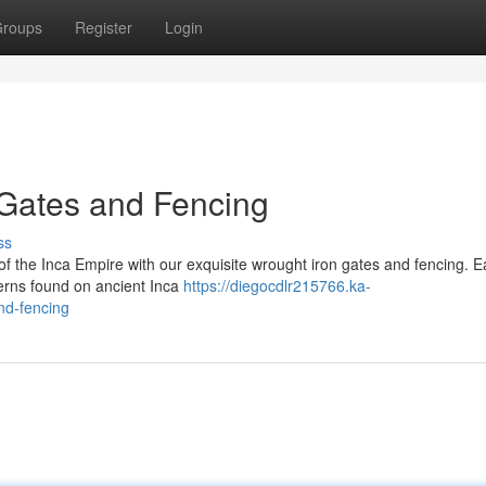
roups
Register
Login
 Gates and Fencing
ss
f the Inca Empire with our exquisite wrought iron gates and fencing. 
tterns found on ancient Inca
https://diegocdlr215766.ka-
nd-fencing