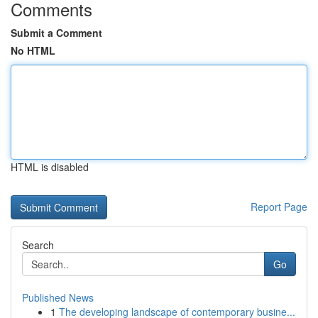
Comments
Submit a Comment
No HTML
HTML is disabled
Report Page
Search
Go
Published News
1
The developing landscape of contemporary busine...