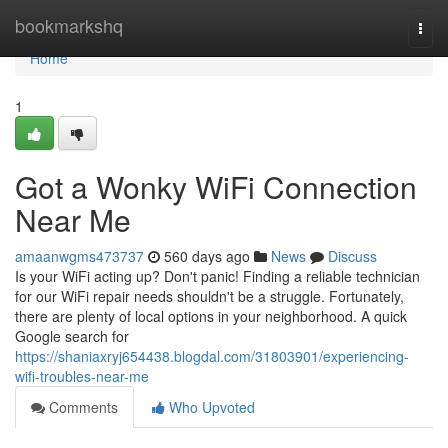
Home
bookmarkshq
Togg
navi
Home
1
Got a Wonky WiFi Connection
Near Me
amaanwgms473737
560 days ago
News
Discuss
Is your WiFi acting up? Don't panic! Finding a reliable technician
for our WiFi repair needs shouldn't be a struggle. Fortunately,
there are plenty of local options in your neighborhood. A quick
Google search for
https://shaniaxryj654438.blogdal.com/31803901/experiencing-
wifi-troubles-near-me
Comments
Who Upvoted